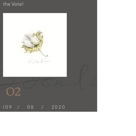
the Vote!
02
I09 / 08 / 2020
I am pleased to announce that my entry
in the ASBA 23rd Annual International,
"The Evolution of Cotton," was
awarded Honorable Mention.