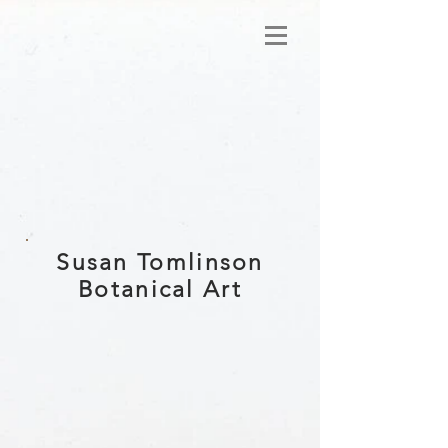
Susan Tomlinson
Botanical Art