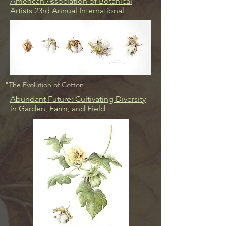
American Association of Botanical
Artists 23rd Annual International
"The Evolution of Cotton"
Abundant Future: Cultivating Diversity
in Garden, Farm, and Field