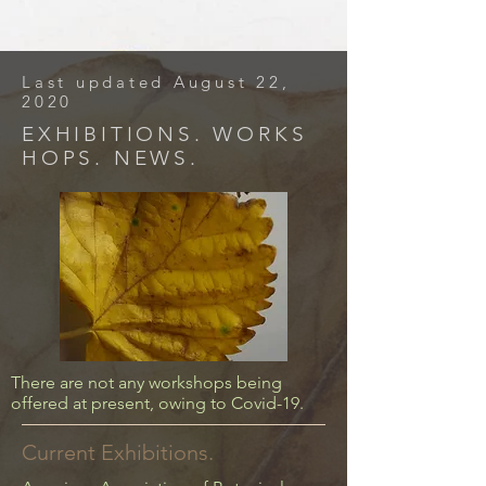
Last updated August 22,
2020
EXHIBITIONS. WORKS
HOPS. NEWS.
There are not any workshops being
offered at present, owing to Covid-19.
Current Exhibitions.