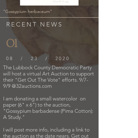
"Gossypium herbaceum"
RECENT NEWS
01
08 / 23 / 2020
The Lubbock County Democratic Party
will host a virtual Art Auction to support
their "Get Out The Vote" efforts. 9/7-
9/9 @32auctions.com
I am donating a small watercolor on
paper (6" x 6") to the auction,
"Gossypium barbadense (Pima Cotton):
A Study."
I will post more info, including a link to
the auction as the date nears. Get out