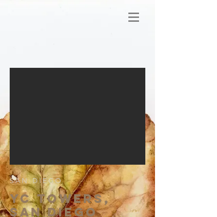
SAN DIEGO
YC TOWERS,
SAN DIEGO