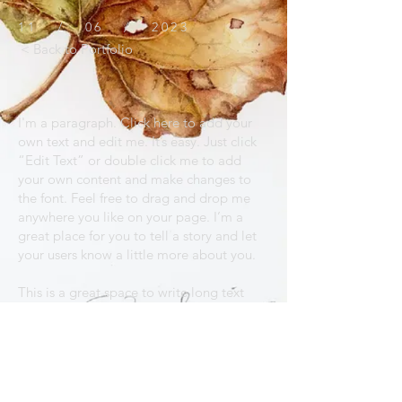
11 / 06 / 2023
< Back to Portfolio
I'm a paragraph. Click here to add your
own text and edit me. It’s easy. Just click
“Edit Text” or double click me to add
your own content and make changes to
the font. Feel free to drag and drop me
anywhere you like on your page. I’m a
great place for you to tell a story and let
your users know a little more about you.
This is a great space to write long text
about your company and your services.
You can use this space to go into a little
more detail about your company. Talk
about your team and what services you
provide. Tell your visitors the story of how