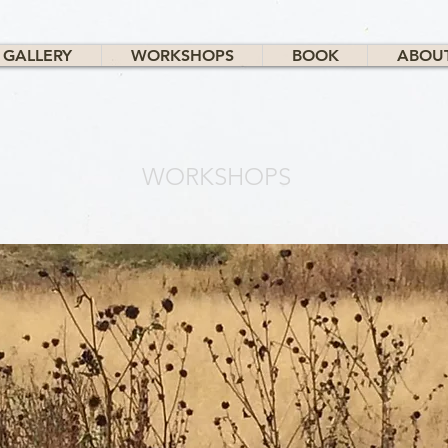
GALLERY
WORKSHOPS
BOOK
ABOU
WORKSHOPS