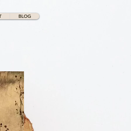
T
BLOG